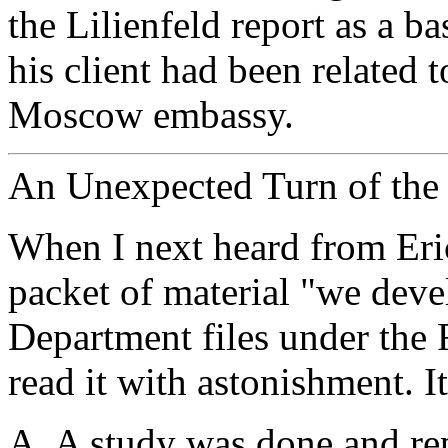
the Lilienfeld report as a ba
his client had been related 
Moscow embassy.
An Unexpected Turn of the 
When I next heard from Eri
packet of material "we deve
Department files under the 
read it with astonishment. I
A. A study was done and re