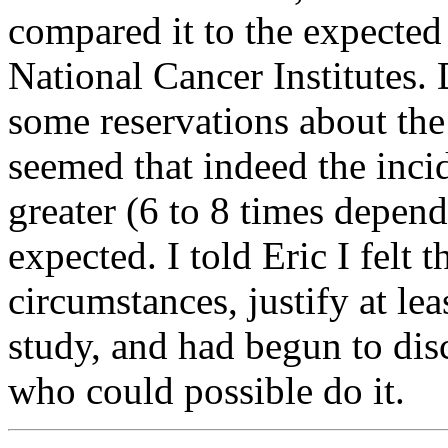
compared it to the expecte
National Cancer Institutes
some reservations about the 
seemed that indeed the inci
greater (6 to 8 times depen
expected. I told Eric I felt 
circumstances, justify at le
study, and had begun to di
who could possible do it.