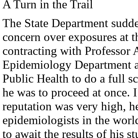
A Turn in the Trail
The State Department sudde
concern over exposures at 
contracting with Professor 
Epidemiology Department a
Public Health to do a full s
he was to proceed at once. I
reputation was very high, h
epidemiologists in the worl
to await the results of his 