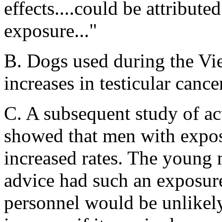
effects....could be attribut
exposure..."
B. Dogs used during the Vi
increases in testicular cance
C. A subsequent study of ac
showed that men with expos
increased rates. The young
advice had such an exposure
personnel would be unlikely