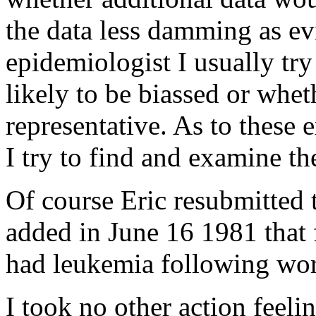
the data less damming as ev
epidemiologist I usually try
likely to be biassed or wheth
representative. As to these 
I try to find and examine the
Of course Eric resubmitted 
added in June 16 1981 that 
had leukemia following wo
I took no other action feeli