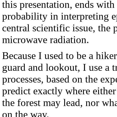
this presentation, ends with 
probability in interpreting
central scientific issue, the
microwave radiation.
Because I used to be a hiker
guard and lookout, I use a tr
processes, based on the exp
predict exactly where either 
the forest may lead, nor wh
on the way.