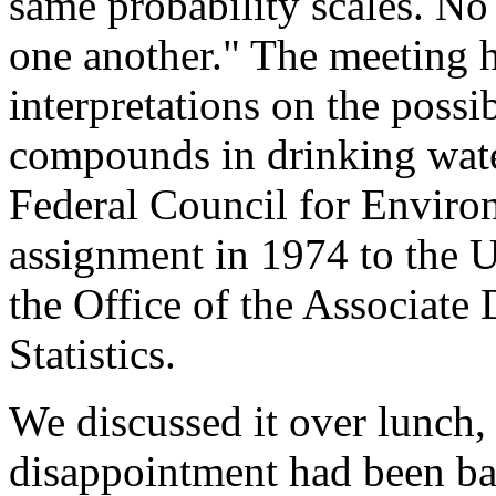
same probability scales. N
one another." The meeting 
interpretations on the possib
compounds in drinking water
Federal Council for Enviro
assignment in 1974 to the U
the Office of the Associate 
Statistics.
We discussed it over lunch, 
disappointment had been ba