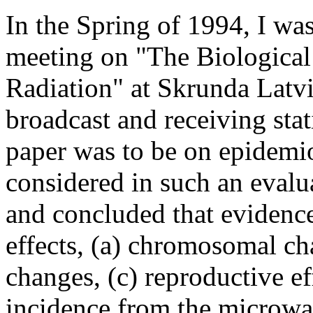
In the Spring of 1994, I was
meeting on "The Biological
Radiation" at Skrunda Latvi
broadcast and receiving stat
paper was to be on epidemio
considered in such an evalua
and concluded that evidence
effects, (a) chromosomal ch
changes, (c) reproductive ef
incidence from the microwav