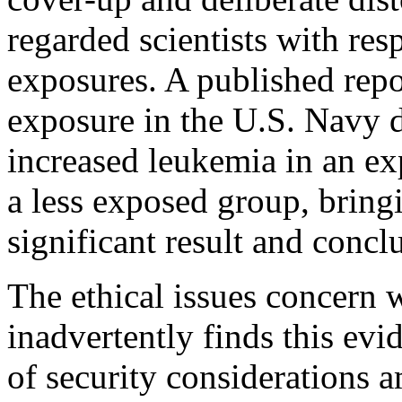
regarded scientists with res
exposures. A published repo
exposure in the U.S. Navy d
increased leukemia in an ex
a less exposed group, bring
significant result and concl
The ethical issues concern 
inadvertently finds this evid
of security considerations a