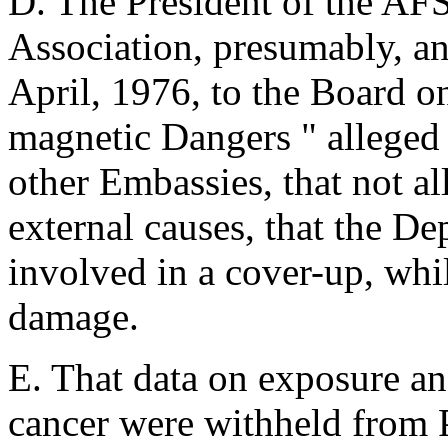
D. The President of the AF
Association, presumably, an
April, 1976, to the Board o
magnetic Dangers " alleged 
other Embassies, that not al
external causes, that the De
involved in a cover-up, whil
damage.
E. That data on exposure an
cancer were withheld from Pr