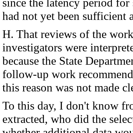
since the latency period for
had not yet been sufficient a
H. That reviews of the work
investigators were interpret
because the State Departmen
follow-up work recommended
this reason was not made cle
To this day, I don't know fr
extracted, who did the selec
whether additional data wo