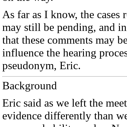
As far as I know, the cases r
may still be pending, and in
that these comments may be
influence the hearing proces
pseudonym, Eric.
Background
Eric said as we left the me
evidence differently than w