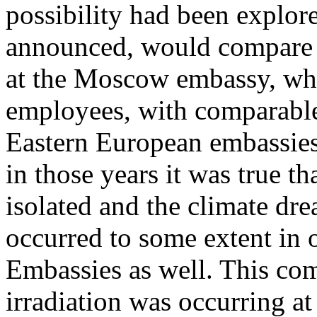
possibility had been explor
announced, would compare t
at the Moscow embassy, whe
employees, with comparable
Eastern European embassies
in those years it was true 
isolated and the climate dre
occurred to some extent in 
Embassies as well. This co
irradiation was occurring at