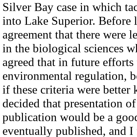
Silver Bay case in which ta
into Lake Superior. Before
agreement that there were le
in the biological sciences w
agreed that in future efforts
environmental regulation, 
if these criteria were bette
decided that presentation of
publication would be a goo
eventually published, and I 