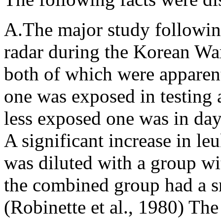
A.The major study followin
radar during the Korean W
both of which were apparen
one was exposed in testing 
less exposed one was in day
A significant increase in l
was diluted with a group wi
the combined group had a sm
(Robinette et al., 1980) The