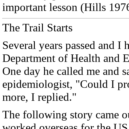
important lesson (Hills 197
The Trail Starts
Several years passed and I h
Department of Health and Er
One day he called me and s
epidemiologist, "Could I pro
more, I replied."
The following story came o
worked overseas for the US