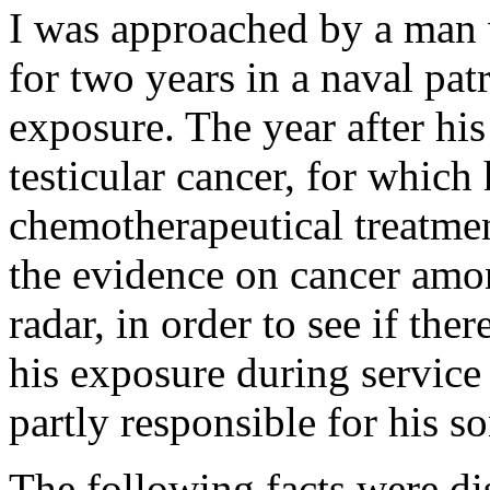
I was approached by a man 
for two years in a naval pat
exposure. The year after hi
testicular cancer, for which
chemotherapeutical treatmen
the evidence on cancer amo
radar, in order to see if the
his exposure during service
partly responsible for his s
The following facts were di