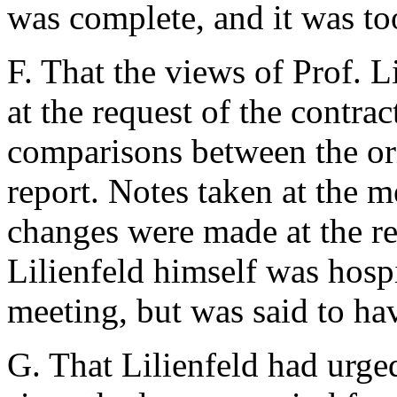
was complete, and it was too
F. That the views of Prof. L
at the request of the contrac
comparisons between the ori
report. Notes taken at the 
changes were made at the req
Lilienfeld himself was hospi
meeting, but was said to ha
G. That Lilienfeld had urge