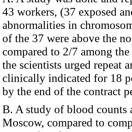
43 workers, (37 exposed and
abnormalities in chromosom
of the 37 were above the n
compared to 2/7 among the n
the scientists urged repeat
clinically indicated for 18 
by the end of the contract p
B. A study of blood counts
Moscow, compared to compa