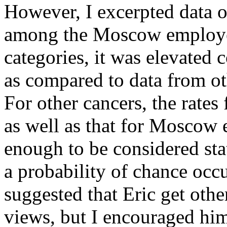
However, I excerpted data o
among the Moscow employee
categories, it was elevated 
as compared to data from o
For other cancers, the rates
as well as that for Moscow
enough to be considered stati
a probability of chance occu
suggested that Eric get oth
views, but I encouraged him