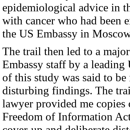
epidemiological advice in t
with cancer who had been e
the US Embassy in Moscow
The trail then led to a major
Embassy staff by a leading 
of this study was said to be
disturbing findings. The tra
lawyer provided me copies 
Freedom of Information Act,
cover-up and deliberate dist