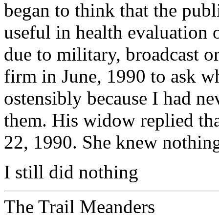
began to think that the publ
useful in health evaluation
due to military, broadcast or
firm in June, 1990 to ask w
ostensibly because I had n
them. His widow replied tha
22, 1990. She knew nothing 
I still did nothing
The Trail Meanders