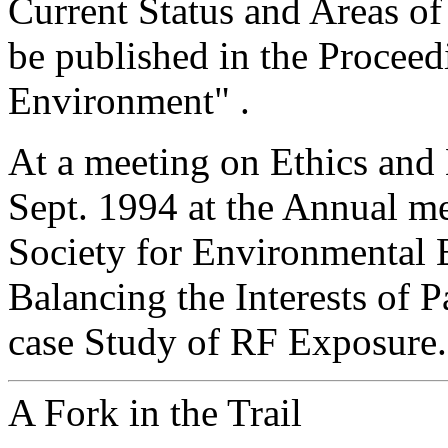
Current Status and Areas of
be published in the Proceedi
Environment" .
At a meeting on Ethics an
Sept. 1994 at the Annual me
Society for Environmental 
Balancing the Interests of 
case Study of RF Exposure.
A Fork in the Trail