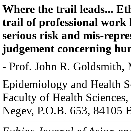
Where the trail leads... E
trail of professional work 
serious risk and mis-repres
judgement concerning hum
- Prof. John R. Goldsmith,
Epidemiology and Health Se
Faculty of Health Sciences,
Negev, P.O.B. 653, 84105 B