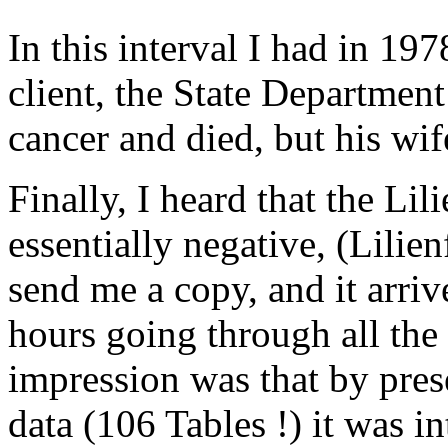
In this interval I had in 197
client, the State Departmen
cancer and died, but his wife
Finally, I heard that the Li
essentially negative, (Lilien
send me a copy, and it arriv
hours going through all the 
impression was that by pre
data (106 Tables !) it was i