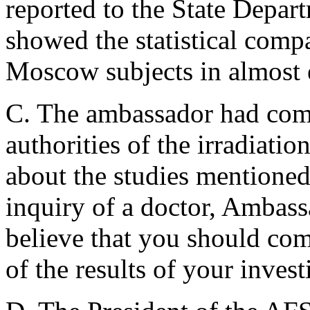
reported to the State Depar
showed the statistical compa
Moscow subjects in almost 
C. The ambassador had comp
authorities of the irradiati
about the studies mentioned
inquiry of a doctor, Ambas
believe that you should com
of the results of your investi