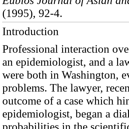
Eubios Journal of Asian and
(1995), 92-4.
Introduction
Professional interaction ove
an epidemiologist, and a la
were both in Washington, e
problems. The lawyer, recen
outcome of a case which hi
epidemiologist, began a dial
probabilities in the scienti