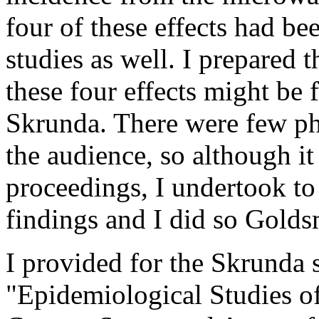
four of these effects had b
studies as well. I prepared 
these four effects might be
Skrunda. There were few ph
the audience, so although it
proceedings, I undertook to
findings and I did so Golds
I provided for the Skrunda
"Epidemiological Studies o