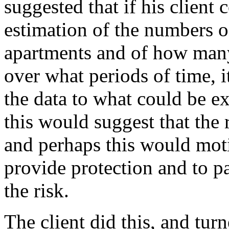
suggested that if his client
estimation of the numbers o
apartments and of how man
over what periods of time, 
the data to what could be ex
this would suggest that the 
and perhaps this would moti
provide protection and to p
the risk.
The client did this, and tur