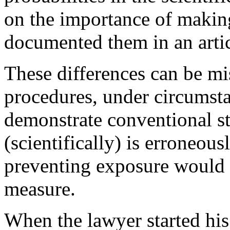
on the importance of making
documented them in an artic
These differences can be mis
procedures, under circumsta
demonstrate conventional sta
(scientifically) is erroneou
preventing exposure would n
measure.
When the lawyer started his