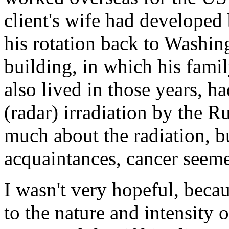
client's wife had developed 
his rotation back to Washi
building, in which his fami
also lived in those years, 
(radar) irradiation by the R
much about the radiation, bu
acquaintances, cancer seeme
I wasn't very hopeful, becau
to the nature and intensity o