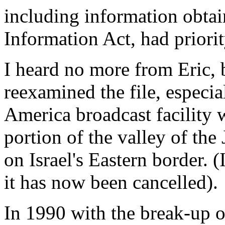
including information obta
Information Act, had priorit
I heard no more from Eric, 
reexamined the file, especi
America broadcast facility 
portion of the valley of the
on Israel's Eastern border. (I
it has now been cancelled).
In 1990 with the break-up o