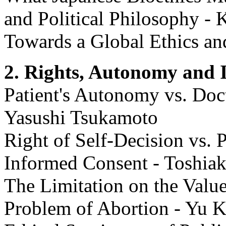
and Political Philosophy 
Towards a Global Ethics an
2. Rights, Autonomy and 
Patient's Autonomy vs. Docto
Yasushi Tsukamoto
Right of Self-Decision vs. P
Informed Consent - Toshiak
The Limitation on the Value
Problem of Abortion - Yu 