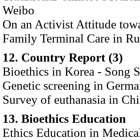
Weibo
On an Activist Attitude to
Family Terminal Care in Rur
12. Country Report (3)
Bioethics in Korea - Song
Genetic screening in German
Survey of euthanasia in Chi
13. Bioethics Education
Ethics Education in Medical