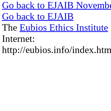
Go back to EJAIB Novemb
Go back to EJAIB
The
Eubios Ethics Institute
Internet:
http://eubios.info/index.htm