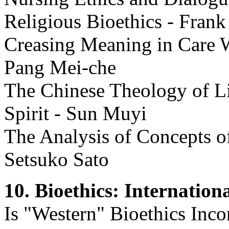
Religious Bioethics - Frank
Creasing Meaning in Care W
Pang Mei-che
The Chinese Theology of Li
Spirit - Sun Muyi
The Analysis of Concepts o
Setsuko Sato
10. Bioethics: Internation
Is "Western" Bioethics Inco