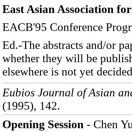
East Asian Association for
EACB'95 Conference Progr
Ed.-The abstracts and/or pa
whether they will be publis
elsewhere is not yet decided
Eubios Journal of Asian and
(1995), 142.
Opening Session
- Chen Y