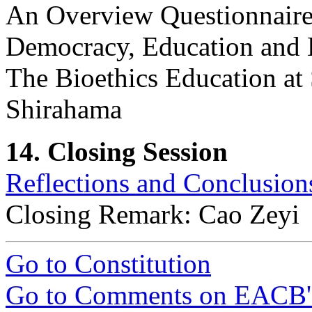
An Overview Questionnaire 
Democracy, Education and 
The Bioethics Education at
Shirahama
14. Closing Session
Reflections and Conclusion
Closing Remark: Cao Zeyi
Go to Constitution
Go to Comments on EACB