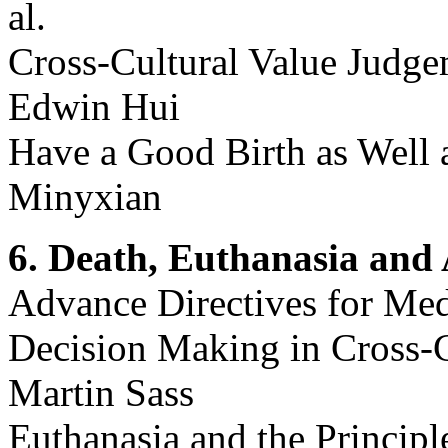
al.
Cross-Cultural Value Judge
Edwin Hui
Have a Good Birth as Well 
Minyxian
6. Death, Euthanasia and 
Advance Directives for Med
Decision Making in Cross-C
Martin Sass
Euthanasia and the Principle