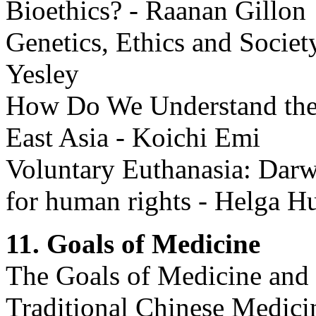
Bioethics? - Raanan Gillon
Genetics, Ethics and Societ
Yesley
How Do We Understand the C
East Asia - Koichi Emi
Voluntary Euthanasia: Darw
for human rights - Helga H
11. Goals of Medicine
The Goals of Medicine and 
Traditional Chinese Medici