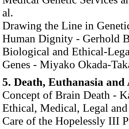
al.
Drawing the Line in Geneti
Human Dignity - Gerhold B
Biological and Ethical-Leg
Genes - Miyako Okada-Tak
5. Death, Euthanasia and 
Concept of Brain Death - 
Ethical, Medical, Legal and
Care of the Hopelessly III 