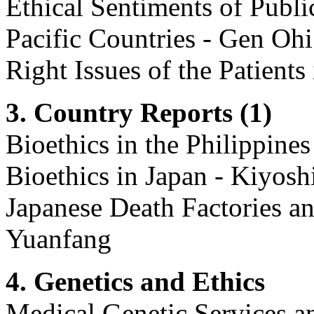
Ethical Sentiments of Publi
Pacific Countries - Gen Ohi 
Right Issues of the Patient
3. Country Reports (1)
Bioethics in the Philippines
Bioethics in Japan - Kiyosh
Japanese Death Factories a
Yuanfang
4. Genetics and Ethics
Medical Genetic Services an