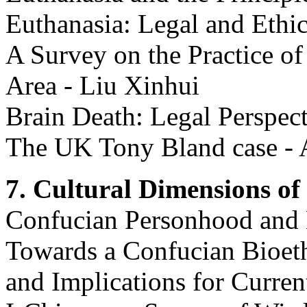
Euthanasia: Legal and Ethic
A Survey on the Practice o
Area - Liu Xinhui
Brain Death: Legal Perspec
The UK Tony Bland case - 
7. Cultural Dimensions of 
Confucian Personhood and 
Towards a Confucian Bioethi
and Implications for Curre