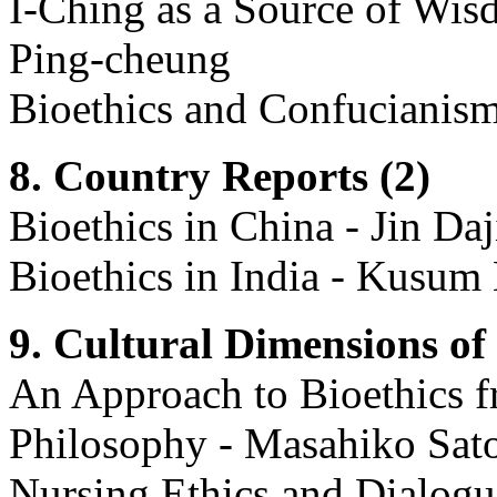
I-Ching as a Source of Wisd
Ping-cheung
Bioethics and Confucianism 
8. Country Reports (2)
Bioethics in China - Jin Daj
Bioethics in India - Kusu
9. Cultural Dimensions of 
An Approach to Bioethics f
Philosophy - Masahiko Sat
Nursing Ethics and Dialogu