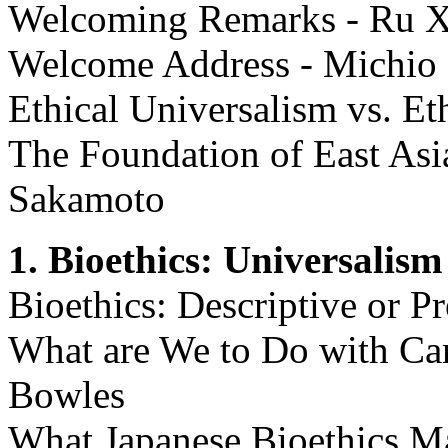
Welcoming Remarks - Ru Xi
Welcome Address - Michio
Ethical Universalism vs. Et
The Foundation of East Asi
Sakamoto
1. Bioethics: Universalism
Bioethics: Descriptive or P
What are We to Do with Ca
Bowles
What Japanese Bioethics M